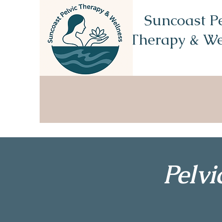
Suncoast Pe
Therapy & We
Pelv