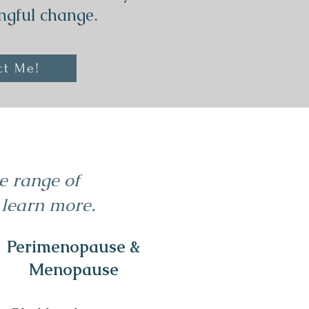
ngful change.
ct Me!
de range of
 learn more.
Perimenopause &
Menopause