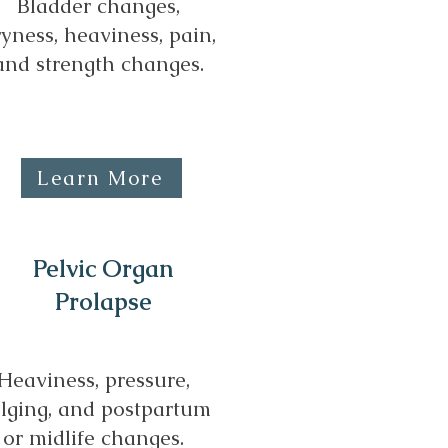
Bladder changes,
yness, heaviness, pain,
and strength changes.
Learn More
Pelvic Organ
Prolapse
Heaviness, pressure,
lging, and postpartum
or midlife changes.