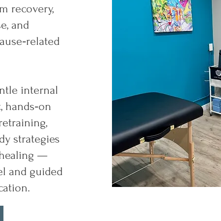
m recovery,
se, and
use‑related
tle internal
, hands‑on
etraining,
y strategies
 healing —
el and guided
ation.