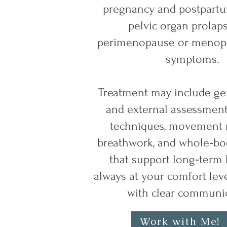
pregnancy and postpartu
pelvic organ prolap
perimenopause or menopa
symptoms.
Treatment may include gen
and external assessment
techniques, movement r
breathwork, and whole‑bod
that support long‑term
always at your comfort lev
with clear communic
Work with Me!