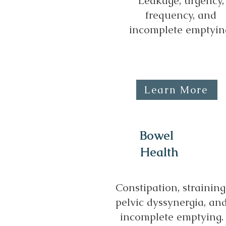
Leakage, urgency,
frequency, and
incomplete emptyin
Learn More
Bowel
Health
Constipation, straining
pelvic dyssynergia, an
incomplete emptying.