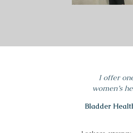
I offer on
women’s hea
Bladder Healt