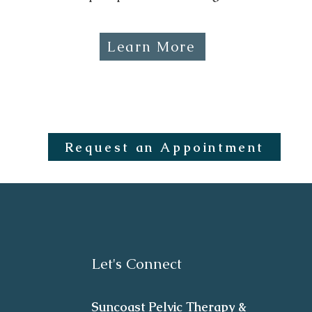
Learn More
Request an Appointment
Let's Connect
Suncoast Pelvic Therapy &