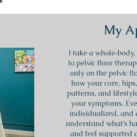
My A
I take a whole‑body,
to pelvic floor therap
only on the pelvic fl
how your core, hips
patterns, and lifestyl
your symptoms. Every
individualized, and 
understand what’s ha
and feel supported 