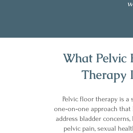
w
What Pelvic 
Therapy 
Pelvic floor therapy is a 
one‑on‑one approach that
address bladder concerns, 
pelvic pain, sexual heal