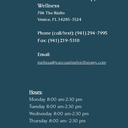
Wellness
706 The Rialto
Venice, FL 34285-3524
Phone (call/text): (941) 294-7995
Fax: (941) 219-5310
Email:
melissa@suncoastpelvictherapy..com
Hours:
Monday 8:00 am-2:30 pm
Tuesday 8:00 am-2:30 pm
Wednesday 8:00 am-2:30 pm
Thursday 8:00 am- 2:30 pm