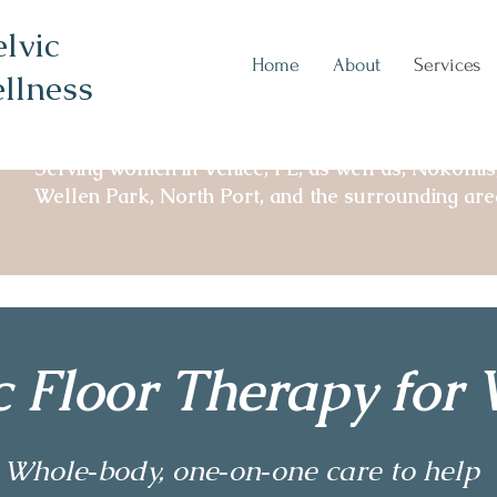
lvic
Home
About
Services
llness
Serving women in Venice, FL, as well as, Nokomis
Wellen Park, North Port, and the surrounding are
ic Floor Therapy fo
Whole‑body, one‑on‑one care to help