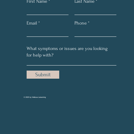
First Name
Last Name
Email
Phone
Submit
© 2025 by Melissa Leisenring