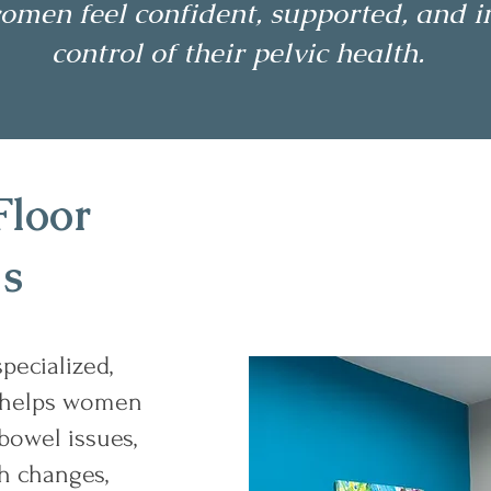
omen feel confident, supported, and i
control of their pelvic health.
Floor
Is
specialized,
 helps women
bowel issues,
th changes,