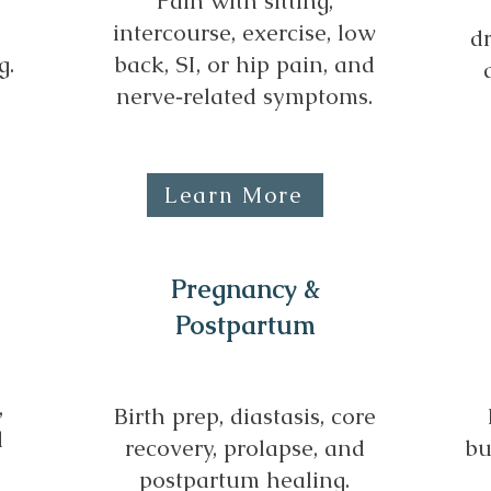
Pain with sitting,
intercourse, exercise, low
dr
g.
back, SI, or hip pain, and
nerve‑related symptoms.
Learn More
Pregnancy &
Postpartum
,
Birth prep, diastasis, core
d
recovery, prolapse, and
bu
postpartum healing.