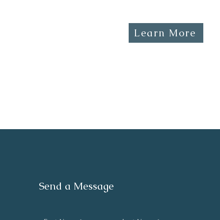
Learn More
Send a Message