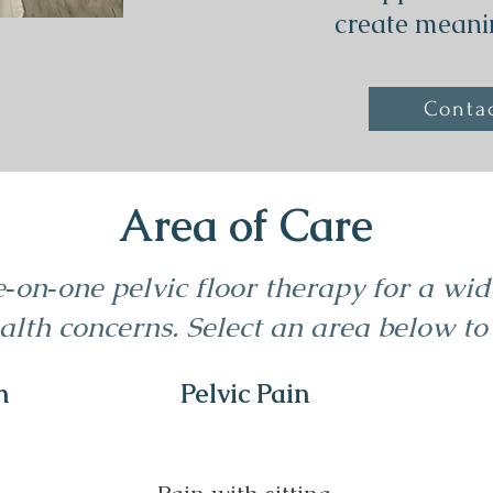
create meani
Conta
Area of Care
e‑on‑one pelvic floor therapy for a wi
lth concerns. Select an area below to
h
Pelvic Pain