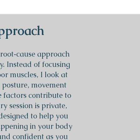
pproach
 root‑cause approach
y. Instead of focusing
oor muscles, I look at
, posture, movement
e factors contribute to
 session is private,
designed to help you
ppening in your body
and confident as you