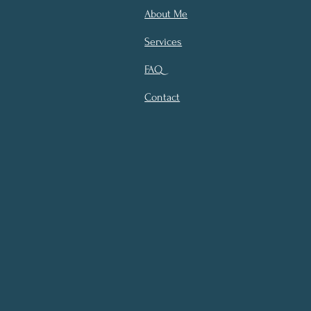
About Me
Services
FAQ
Contact