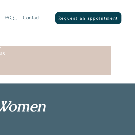
FAQ
Contact
Request an appointment
,
as
r Women