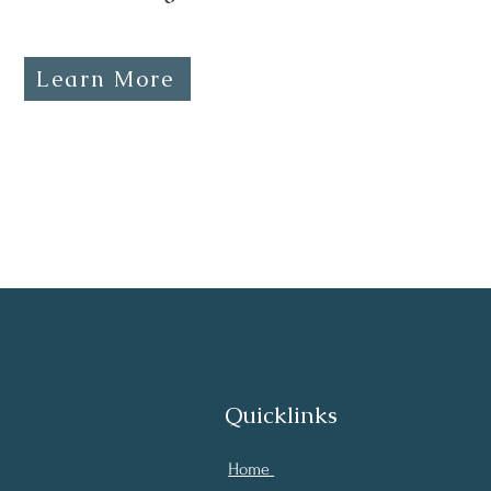
Learn More
Quicklinks
Home