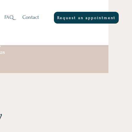
FAQ
Contact
Request an appointment
,
as
y