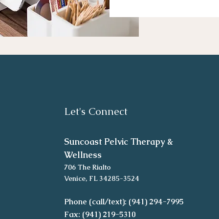
Let's Connect
Suncoast Pelvic Therapy &
Wellness
706 The Rialto
Venice, FL 34285-3524
Phone (call/text): (941) 294-7995
Fax: (941) 219-5310