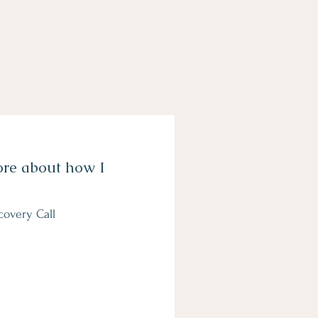
ore about how I
covery Call