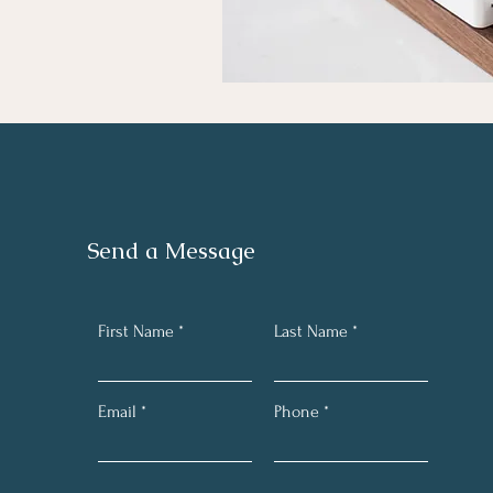
Send a Message
First Name
Last Name
Email
Phone