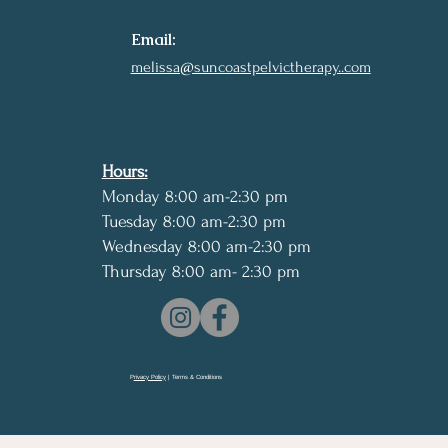
Email:
melissa@suncoastpelvictherapy..com
Hours:
Monday 8:00 am-2:30 pm
Tuesday 8:00 am-2:30 pm
Wednesday 8:00 am-2:30 pm
Thursday 8:00 am- 2:30 pm
P
rivacy Policy
| Terms & Conditions