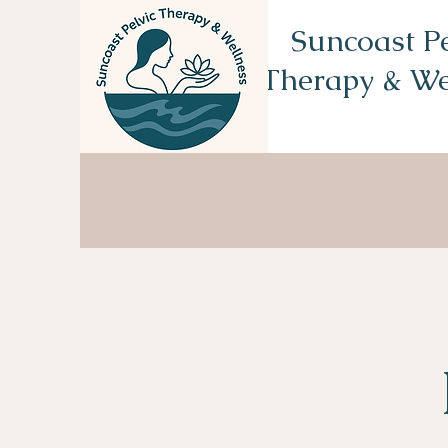
Suncoast Pe
Therapy & We