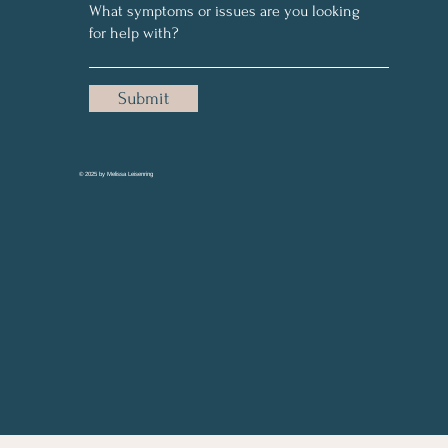
Submit
© 2025 by Melissa Leisenring