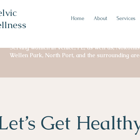
lvic
Home
About
Services
llness
Serving women in Venice, FL, as well as, Nokomis
Wellen Park, North Port, and the surrounding are
Let’s Get Health