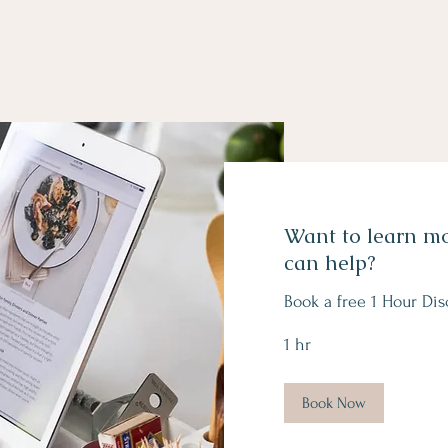
Want to learn m
can help?
Book a free 1 Hour Dis
1 hr
Book Now