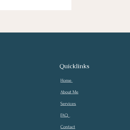
Quicklinks
Home
About Me
Services
FAQ
Contact